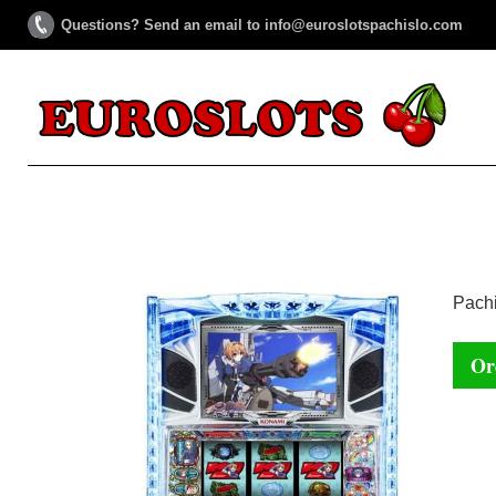
Questions? Send an email to info@euroslotspachislo.com
Pachi
Or