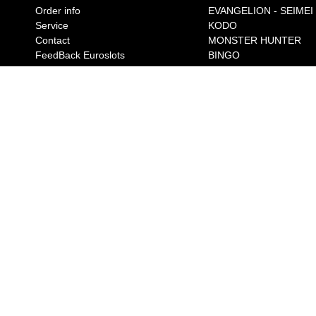
Order info
EVANGELION - SEIMEI
Service
KODO
Contact
MONSTER HUNTER
FeedBack Euroslots
BINGO