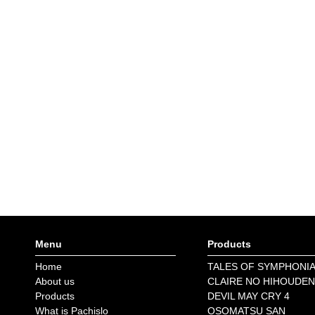
Menu
Products
Home
TALES OF SYMPHONI
About us
CLAIRE NO HIHOUDEN
Products
DEVIL MAY CRY 4
What is Pachislo
OSOMATSU SAN