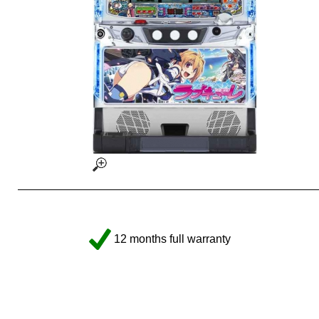
12 months full warranty