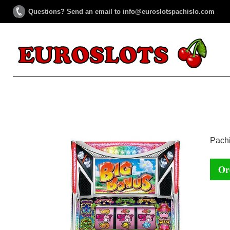
Questions? Send an email to info@euroslotspachislo.com
Pachi
Or