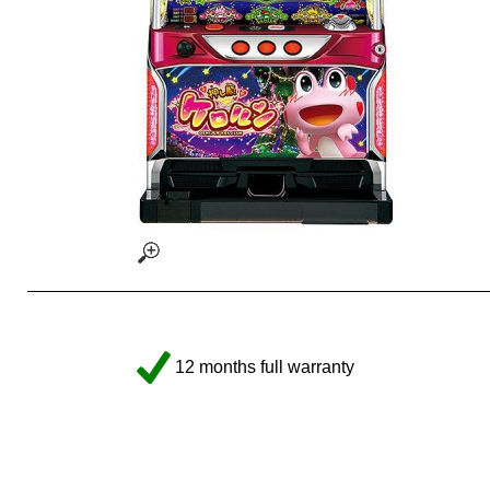
12 months full warranty