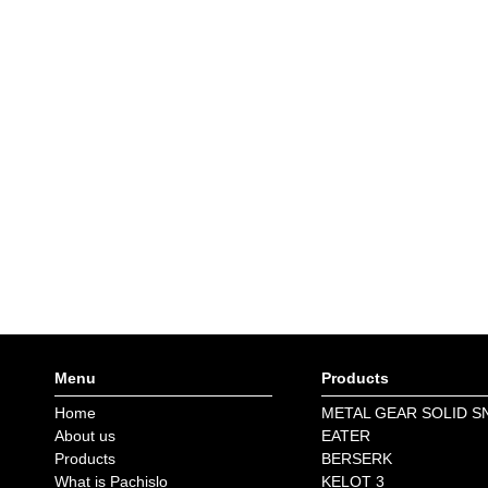
Menu
Products
Home
METAL GEAR SOLID S
About us
EATER
Products
BERSERK
What is Pachislo
KELOT 3