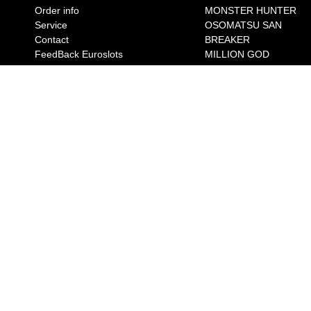
Order info
MONSTER HUNTER
Service
OSOMATSU SAN
Contact
BREAKER
FeedBack Euroslots
MILLION GOD