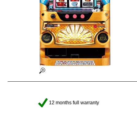
12 months full warranty