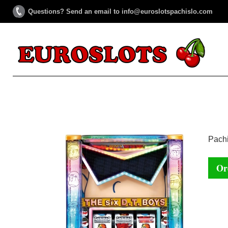
Questions? Send an email to info@euroslotspachislo.com
Pachi
Or