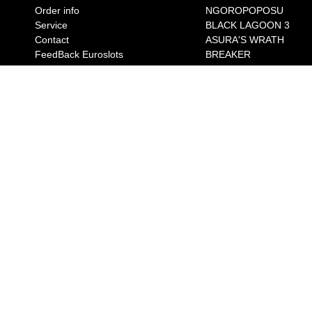
Order info
NGOROPOPOSU
Service
BLACK LAGOON 3
Contact
ASURA'S WRATH
FeedBack Euroslots
BREAKER