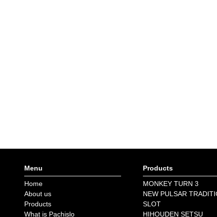
Menu
Products
Home
MONKEY TURN 3
About us
NEW PULSAR TRADITI
Products
SLOT
What is Pachislo
HIHOUDEN SETSU