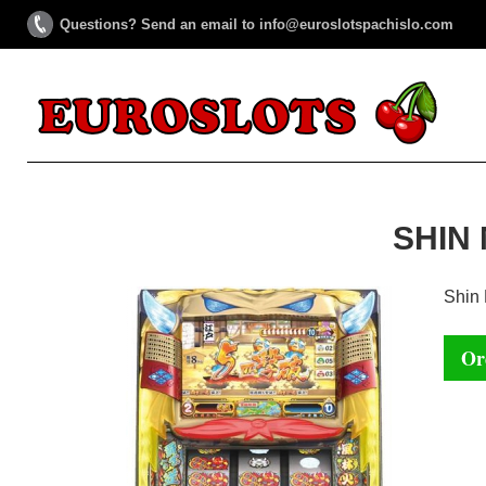
Questions? Send an email to info@euroslotspachislo.com
SHIN
Shin
Or