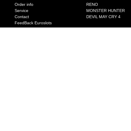
Order info
RENO
Service
MONSTER HUNTER
Contact
DEVIL MAY CRY 4
FeedBack Euroslots