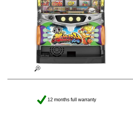
12 months full warranty