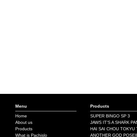
Menu
Products
Home
SUPER BINGO SP 3
About us
JAWS IT'S A SHARK PA
Products
HAI SAI CHOU TOKYU
What is Pachislo
ANOTHER GOD POSE