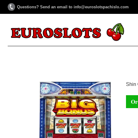
Questions? Send an email to info@euroslotspachislo.com
Shin
Or