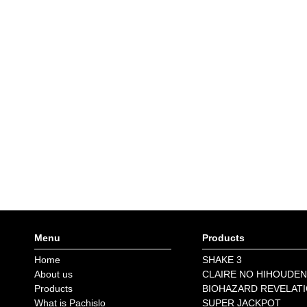
Menu
Products
Home
SHAKE 3
About us
CLAIRE NO HIHOUDEN
Products
BIOHAZARD REVELAT
What is Pachislo
SUPER JACKPOT