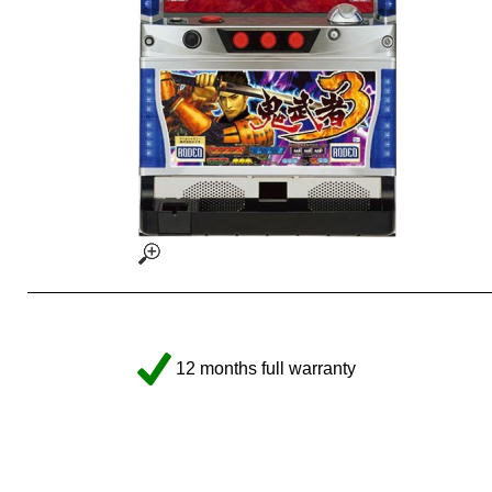
12 months full warranty