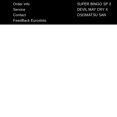
Order info
SUPER BINGO SP 3
Service
DEVIL MAY CRY X
Contact
OSOMATSU SAN
FeedBack Euroslots