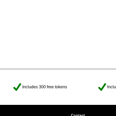
Includes 300 free tokens
Incl
Contact