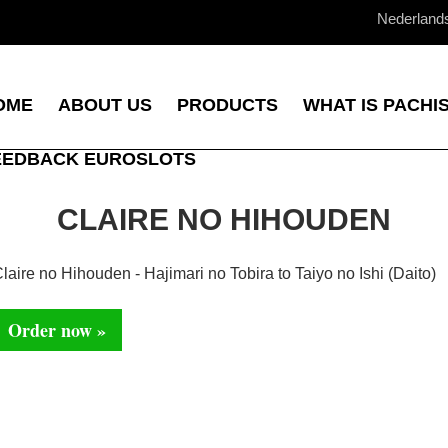
Nederland
OME
ABOUT US
PRODUCTS
WHAT IS PACHI
EEDBACK EUROSLOTS
CLAIRE NO HIHOUDEN
laire no Hihouden - Hajimari no Tobira to Taiyo no Ishi (Daito)
Order now »