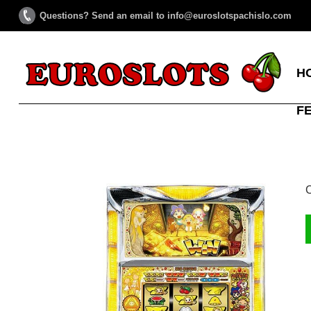
Questions? Send an email to info@euroslotspachislo.com
H
F
C