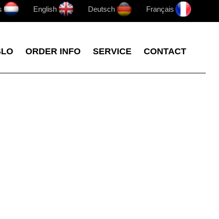
s
English
Deutsch
Français
SLO
ORDER INFO
SERVICE
CONTACT