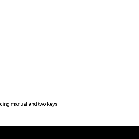
uding manual and two keys