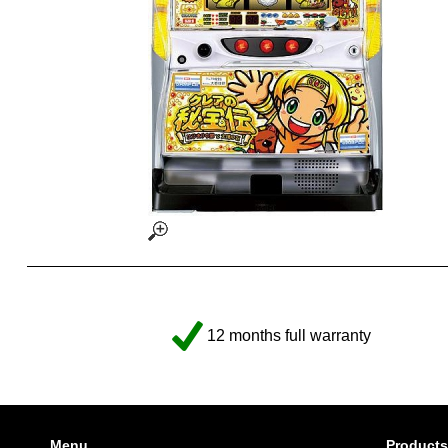
12 months full warranty
Menu
Products