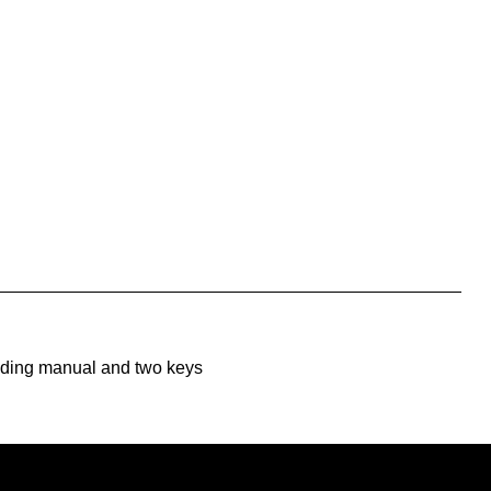
uding manual and two keys