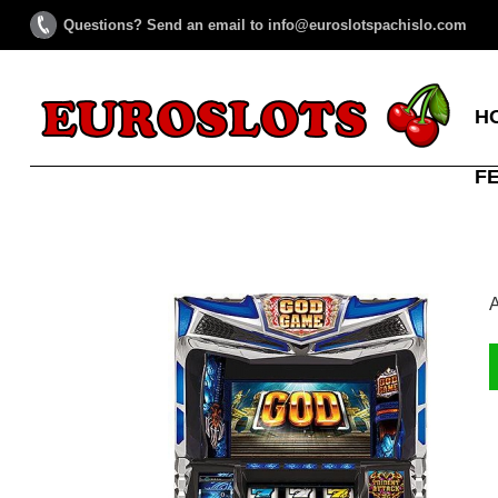
Questions? Send an email to info@euroslotspachislo.com
H
F
A