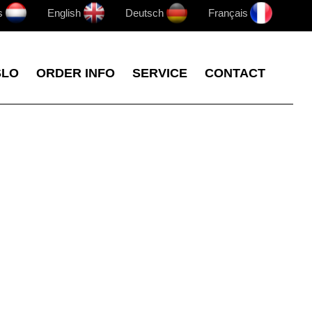
s
English
Deutsch
Français
SLO
ORDER INFO
SERVICE
CONTACT