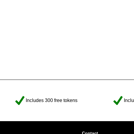
Includes 300 free tokens
Incl
Contact