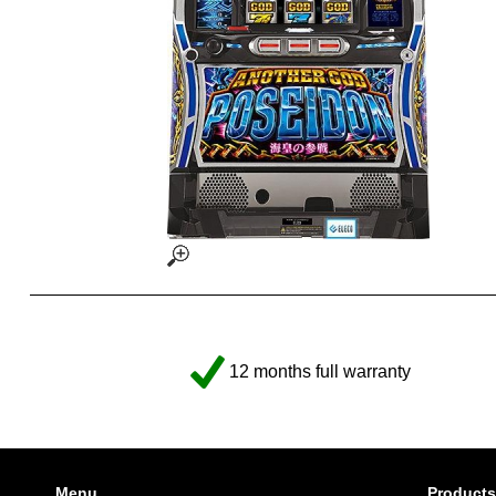
12 months full warranty
Menu
Products