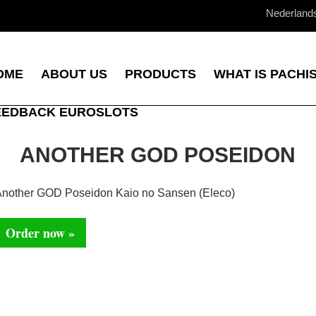
Nederland
OME
ABOUT US
PRODUCTS
WHAT IS PACHI
EEDBACK EUROSLOTS
ANOTHER GOD POSEIDON
nother GOD Poseidon Kaio no Sansen (Eleco)
Order now »