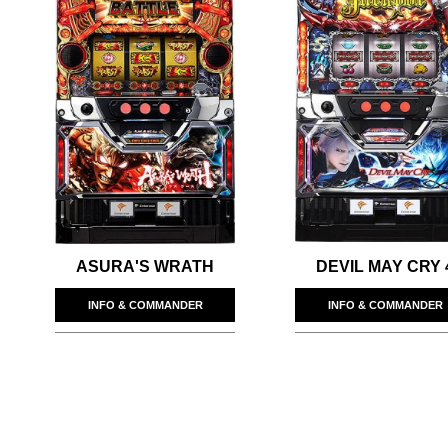
ASURA'S WRATH
DEVIL MAY CRY 
INFO & COMMANDER
INFO & COMMANDER