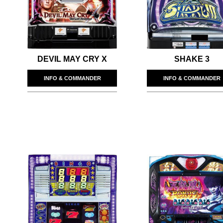
DEVIL MAY CRY X
SHAKE 3
INFO & COMMANDER
INFO & COMMANDER