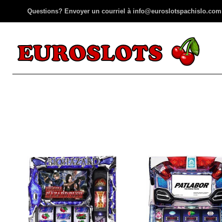
Questions? Envoyer un courriel à info@euroslotspachislo.com