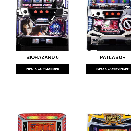
BIOHAZARD 6
PATLABOR
INFO & COMMANDER
INFO & COMMANDER