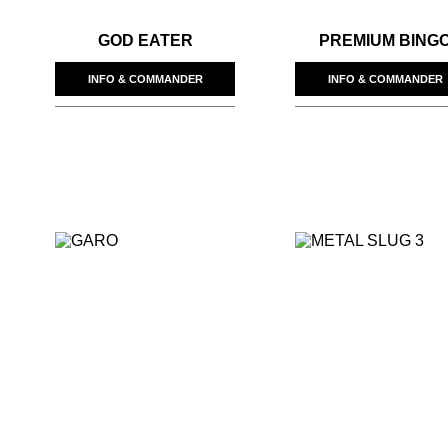
GOD EATER
PREMIUM BING
INFO & COMMANDER
INFO & COMMANDER