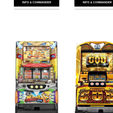
INFO & COMMANDER
INFO & COMMANDER