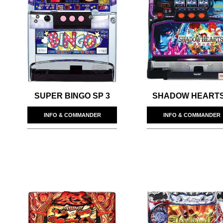
SUPER BINGO SP 3
SHADOW HEARTS 
INFO & COMMANDER
INFO & COMMANDER