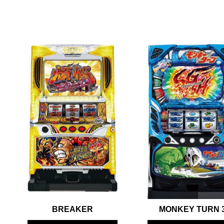
BREAKER
MONKEY TURN 