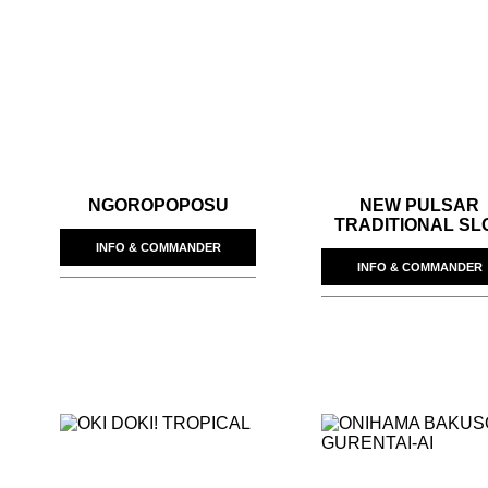
NGOROPOPOSU
NEW PULSAR
TRADITIONAL SL
INFO & COMMANDER
INFO & COMMANDER