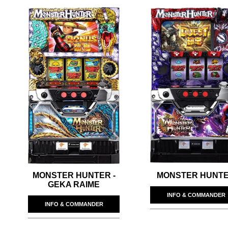
MONSTER HUNTER -
MONSTER HUNT
GEKA RAIME
INFO & COMMANDER
INFO & COMMANDER