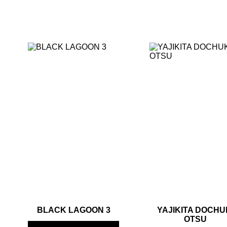
BLACK LAGOON 3
YAJIKITA DOCHU
OTSU