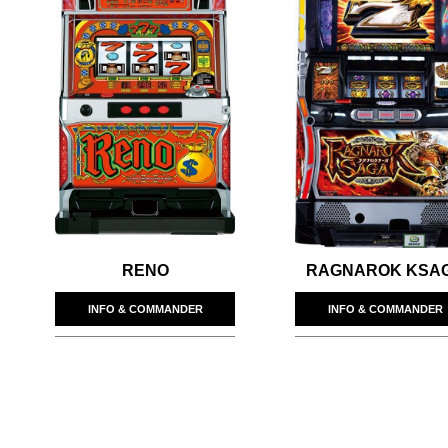
RENO
RAGNAROK KSA
INFO & COMMANDER
INFO & COMMANDER