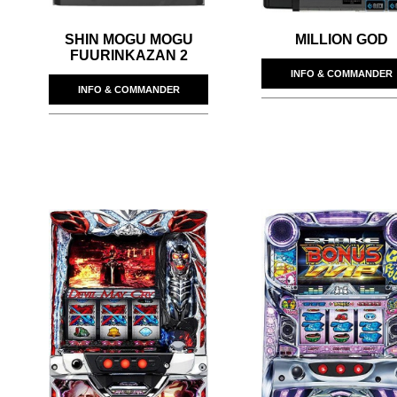
SHIN MOGU MOGU
MILLION GOD
FUURINKAZAN 2
INFO & COMMANDER
INFO & COMMANDER