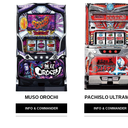
MUSO OROCHI
PACHISLO ULTRA
INFO & COMMANDER
INFO & COMMANDER