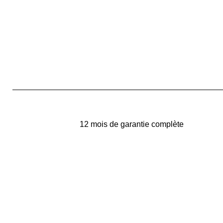
12 mois de garantie complète