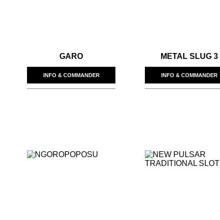
GARO
METAL SLUG 3
INFO & COMMANDER
INFO & COMMANDER