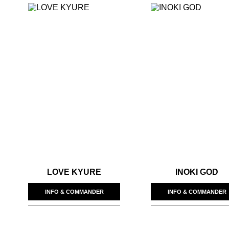
LOVE KYURE
INOKI GOD
INFO & COMMANDER
INFO & COMMANDER