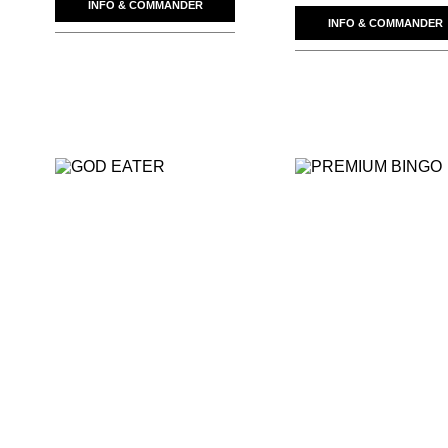
INFO & COMMANDER
INFO & COMMANDER