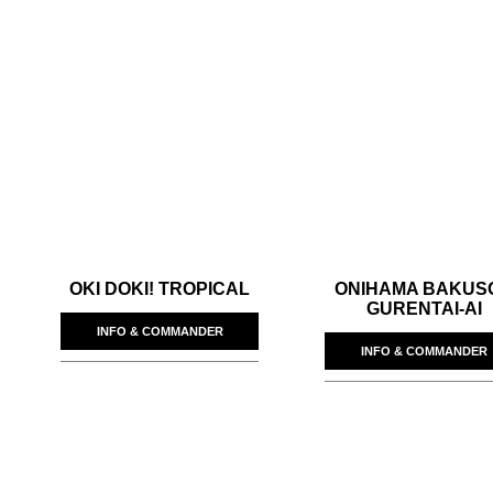
OKI DOKI! TROPICAL
ONIHAMA BAKUS
GURENTAI-AI
INFO & COMMANDER
INFO & COMMANDER