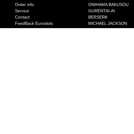
Order info
ONIHAMA BAKUSOU
Service
GURENTAI-AI
Contact
BERSERK
FeedBack Euroslots
MICHAEL JACKSON