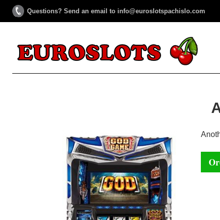
Questions? Send an email to info@euroslotspachislo.com
Anot
Or