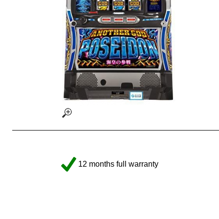
12 months full warranty