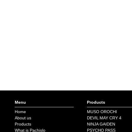
Menu
Products
Home
MUSO OROCHI
About us
DEVIL MAY CRY 4
Products
NINJA GAIDEN
What is Pachislo
PSYCHO PASS